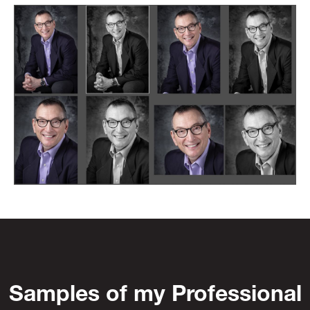
Samples of my Professional