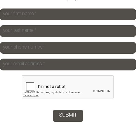
your first name
*
your last name
*
your phone number
your email address
*