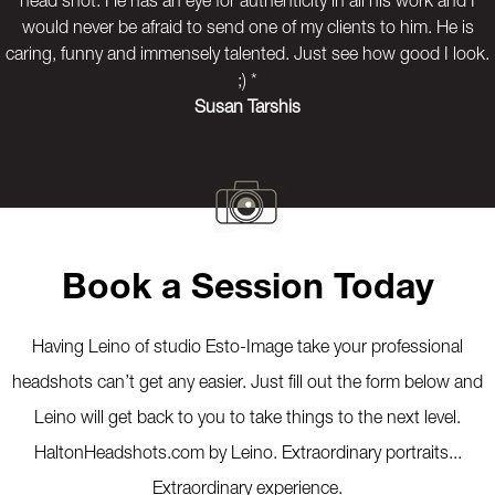
head shot. He has an eye for authenticity in all his work and I
would never be afraid to send one of my clients to him. He is
caring, funny and immensely talented. Just see how good I look.
;) *
Susan Tarshis
Previous
Next
Book a Session Today
Having Leino of studio Esto-Image take your professional
headshots can’t get any easier. Just fill out the form below and
Leino will get back to you to take things to the next level.
HaltonHeadshots.com by Leino. Extraordinary portraits...
Extraordinary experience.