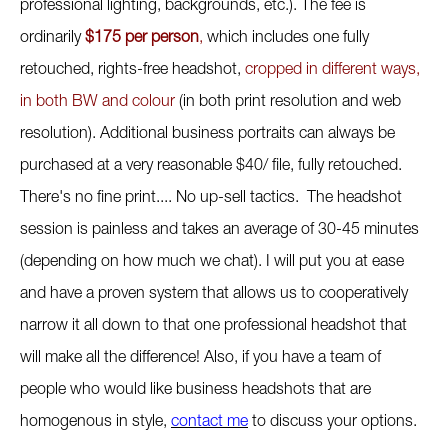
professional lighting, backgrounds, etc.). The fee is
ordinarily
$175 per person
,
which includes one fully
retouched, rights-free headshot,
cropped in different ways,
in both BW and colour
(in both print resolution and web
resolution). Additional business portraits can always be
purchased at a very reasonable $40/ file, fully retouched.
There's no fine print.... No up-sell tactics. The headshot
session is painless and takes an average of 30-45 minutes
(depending on how much we chat). I will put you at ease
and have a proven system that allows us to cooperatively
narrow it all down to that one professional headshot that
will make all the difference! Also, if you have a team of
people who would like business headshots that are
homogenous in style,
contact me
to discuss your options.