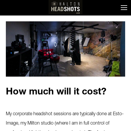
How much will it cost?
My corporate headshot sessions are typically done at Esto-
Image, my Milton studio (where I am in full control of