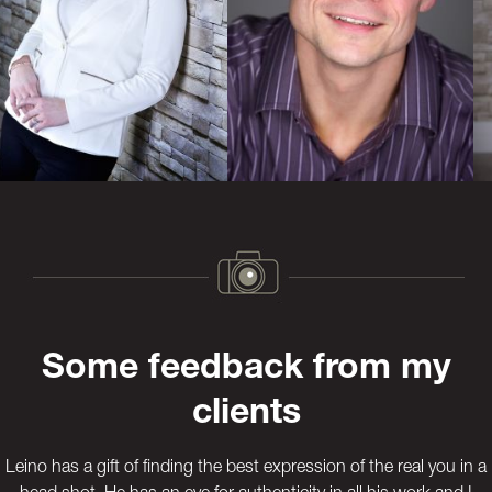
Previous
Next
Some feedback from my
clients
Leino has a gift of finding the best expression of the real you in a