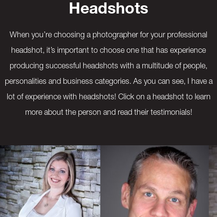
Headshots
When you’re choosing a photographer for your professional
headshot, it’s important to choose one that has experience
producing successful headshots with a multitude of people,
personalities and business categories. As you can see, I have a
lot of experience with headshots! Click on a headshot to learn
more about the person and read their testimonials!