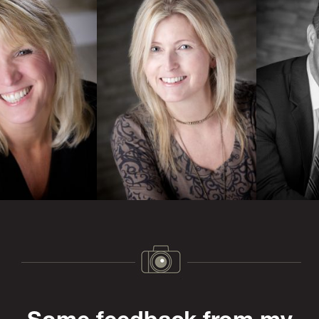
Previous
Next