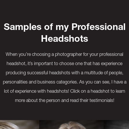
Samples of my Professional
Headshots
When you’re choosing a photographer for your professional
headshot, it’s important to choose one that has experience
producing successful headshots with a multitude of people,
personalities and business categories. As you can see, I have a
lot of experience with headshots! Click on a headshot to learn
more about the person and read their testimonials!