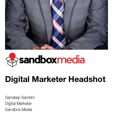
Digital Marketer Headshot
Sandeep Sambhi
Digital Marketer
Sandbox Media