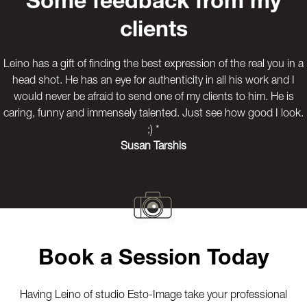
Some feedback from my
clients
Leino has a gift of finding the best expression of the real you in a
head shot. He has an eye for authenticity in all his work and I
would never be afraid to send one of my clients to him. He is
caring, funny and immensely talented. Just see how good I look.
;) *
Susan Tarshis
Previous
Next
Book a Session Today
Having Leino of studio Esto-Image take your professional