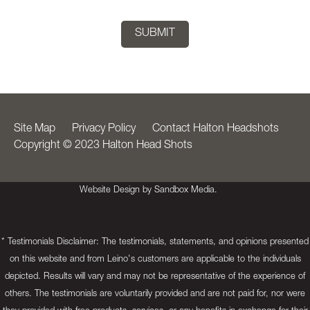
Site Map
Privacy Policy
Contact Halton Headshots
Copyright © 2023 Halton Head Shots
Website Design by Sandbox Media.
* Testimonials Disclaimer: The testimonials, statements, and opinions presented
on this website and from Leino's customers are applicable to the individuals
depicted. Results will vary and may not be representative of the experience of
others. The testimonials are voluntarily provided and are not paid for, nor were