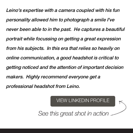
Leino's expertise with a camera coupled with his fun
personality allowed him to photograph a smile I've
never been able to in the past. He captures a beautiful
portrait while focussing on getting a great expression
from his subjects. In this era that relies so heavily on
online communication, a good headshot is critical to
getting noticed and the attention of important decision
makers. Highly recommend everyone get a
professional headshot from Leino.
VIEW LINKEDIN PROFILE