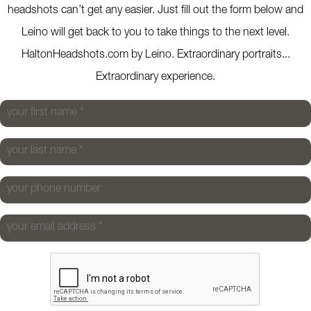
headshots can’t get any easier. Just fill out the form below and
Leino will get back to you to take things to the next level.
HaltonHeadshots.com by Leino. Extraordinary portraits...
Extraordinary experience.
your first name
*
your last name
*
your phone number
your email address
*