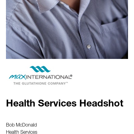
Health Services Headshot
Bob McDonald
Health Services