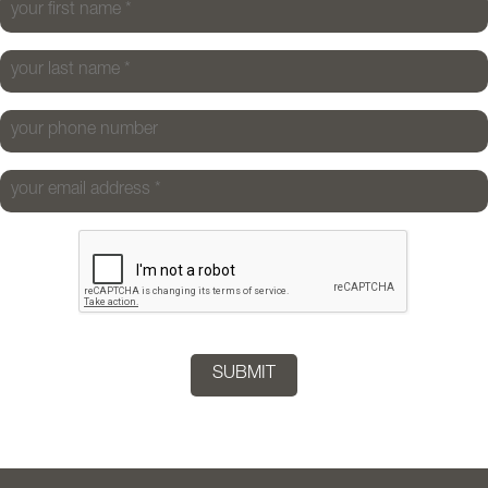
your first name
*
your last name
*
your phone number
your email address
*