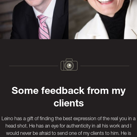
Previous
Next
Some feedback from my
clients
Leino has a gift of finding the best expression of the real you in a
head shot. He has an eye for authenticity in all his work and I
would never be afraid to send one of my clients to him. He is