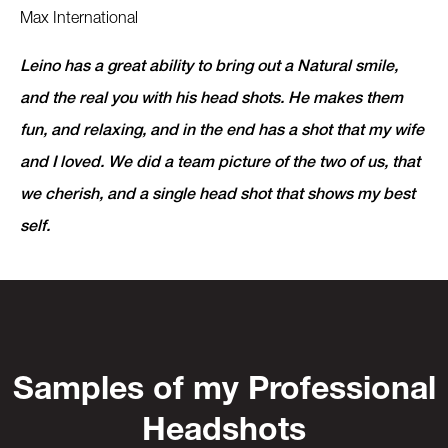
Max International
Leino has a great ability to bring out a Natural smile,
and the real you with his head shots. He makes them
fun, and relaxing, and in the end has a shot that my wife
and I loved. We did a team picture of the two of us, that
we cherish, and a single head shot that shows my best
self.
Samples of my Professional
Headshots