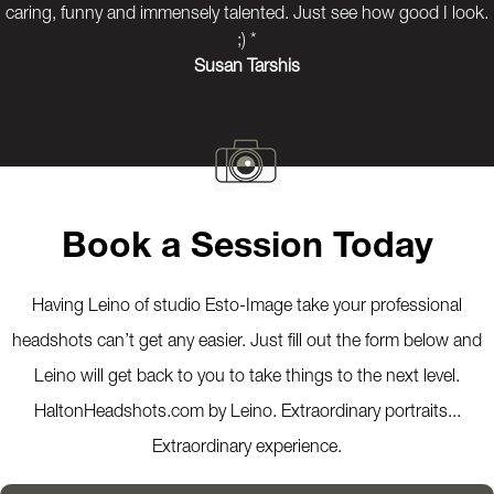
caring, funny and immensely talented. Just see how good I look.
;) *
Susan Tarshis
Previous
Next
Book a Session Today
Having Leino of studio Esto-Image take your professional
headshots can’t get any easier. Just fill out the form below and
Leino will get back to you to take things to the next level.
HaltonHeadshots.com by Leino. Extraordinary portraits...
Extraordinary experience.