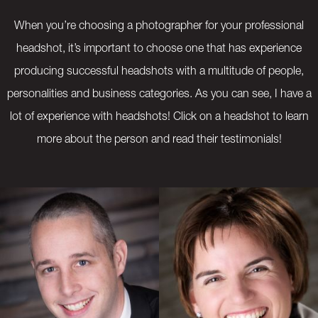
When you’re choosing a photographer for your professional
headshot, it’s important to choose one that has experience
producing successful headshots with a multitude of people,
personalities and business categories. As you can see, I have a
lot of experience with headshots! Click on a headshot to learn
more about the person and read their testimonials!